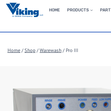
Skip
to
HOME
PRODUCTS
PART
content
Home
/
Shop
/
Warewash
/
Pro III