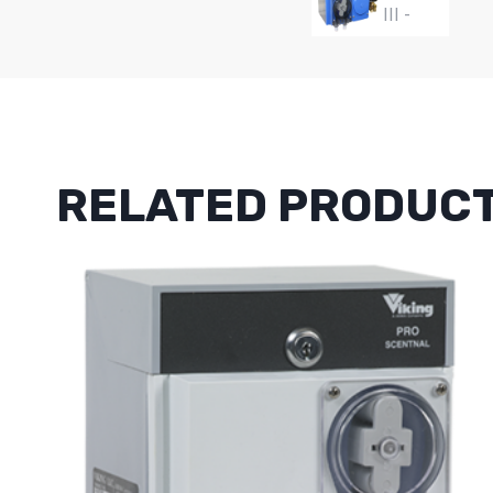
RELATED PRODUC