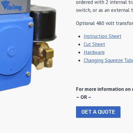
ordered with 2 internal t
switch, or as an external 
Optional 480 volt transfor
Instruction Sheet
Cut Sheet
Hardware
Changing Squeeze Tub
For more information on 
– OR –
GET A QUOTE