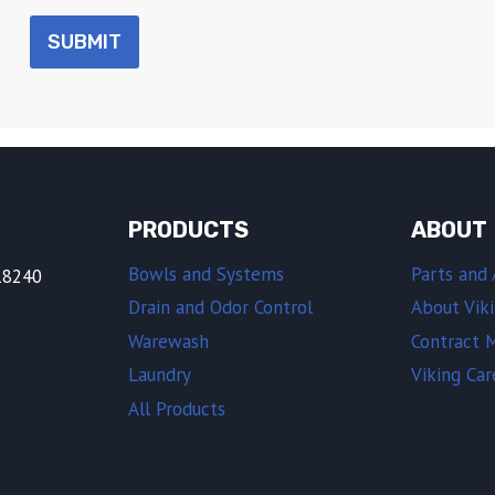
SUBMIT
PRODUCTS
ABOUT
Bowls and Systems
Parts and 
18240
Drain and Odor Control
About Vik
Warewash
Contract 
Laundry
Viking Car
All Products