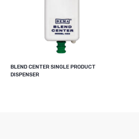
BLEND CENTER SINGLE PRODUCT
DISPENSER