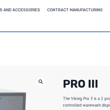
S AND ACCESSORIES
CONTRACT MANUFACTURING
PRO III
The Viking Pro 3 is a 2 pr
controlled warewash dispe