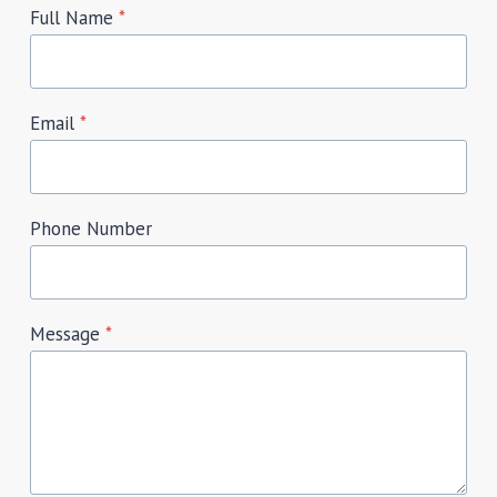
Full Name
*
Email
*
Phone Number
Message
*