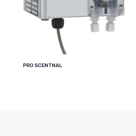
PRO SCENTNAL