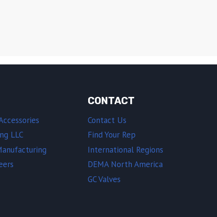
CONTACT
Accessories
Contact Us
ing LLC
Find Your Rep
Manufacturing
International Regions
eers
DEMA North America
GC Valves