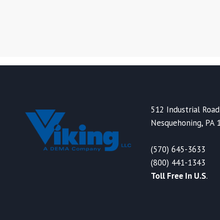
512 Industrial Road
Nesquehoning, PA 
(570) 645-3633
(800) 441-1343
Toll Free In U.S
.