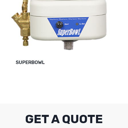
SUPERBOWL
GET A QUOTE