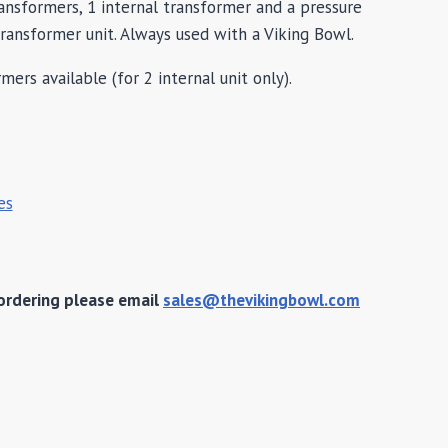
ransformers, 1 internal transformer and a pressure
transformer unit. Always used with a Viking Bowl.
mers available (for 2 internal unit only).
es
ordering please email
sales@thevikingbowl.com