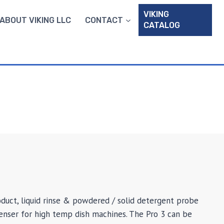
VIKING
ABOUT VIKING LLC
CONTACT
CATALOG
oduct, liquid rinse & powdered / solid detergent probe
nser for high temp dish machines. The Pro 3 can be