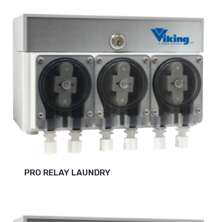
PRO RELAY LAUNDRY