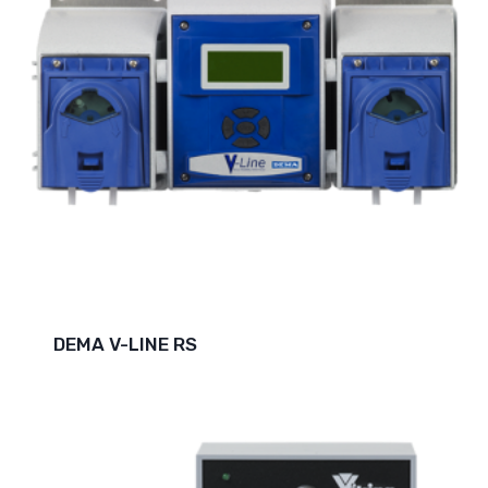
DEMA V-LINE RS