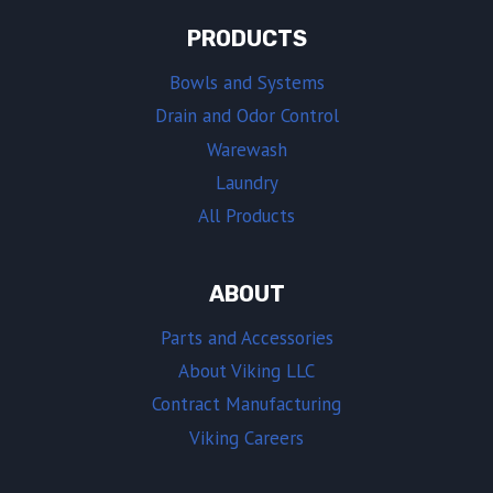
PRODUCTS
Bowls and Systems
Drain and Odor Control
Warewash
Laundry
All Products
ABOUT
Parts and Accessories
About Viking LLC
Contract Manufacturing
Viking Careers