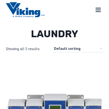
Skip
to
content
LAUNDRY
Showing all 5 results