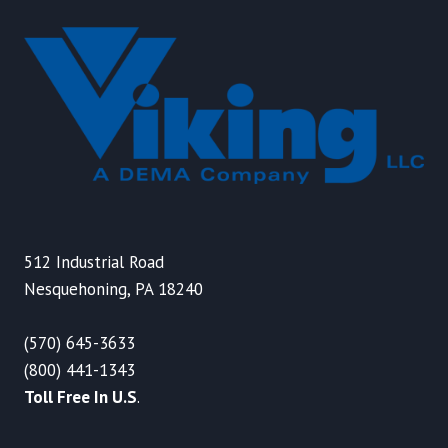
512 Industrial Road
Nesquehoning, PA 18240
(570) 645-3633
(800) 441-1343
Toll Free In U.S
.