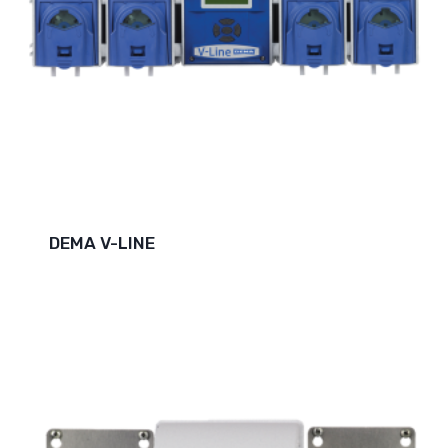
DEMA V-LINE