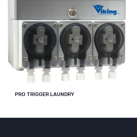
PRO TRIGGER LAUNDRY