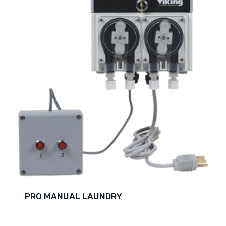
PRO MANUAL LAUNDRY