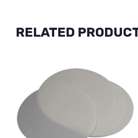
RELATED PRODUC