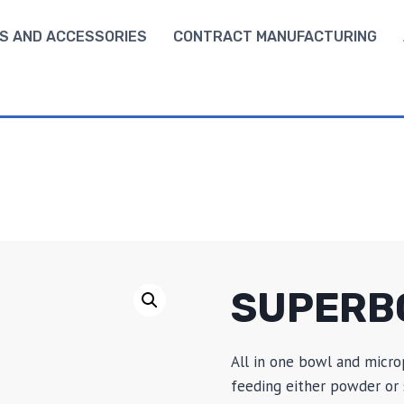
S AND ACCESSORIES
CONTRACT MANUFACTURING
SUPERB
All in one bowl and micro
feeding either powder or s