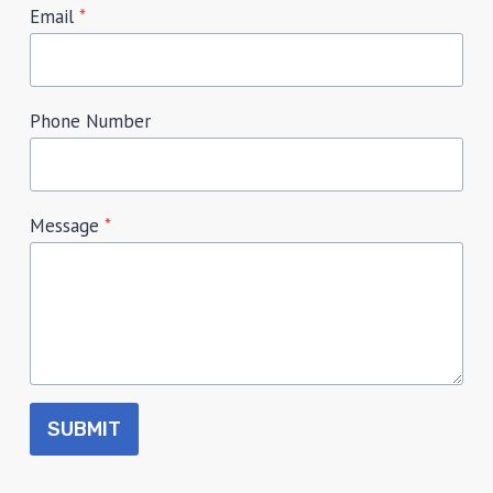
Email
*
Phone Number
Message
*
SUBMIT