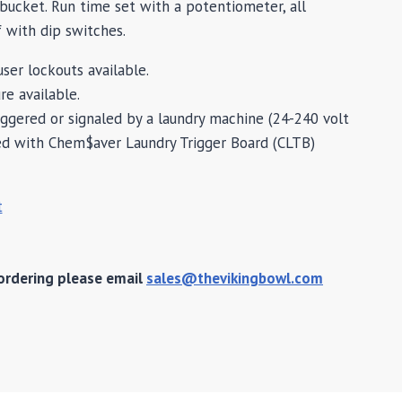
ucket. Run time set with a potentiometer, all
 with dip switches.
ser lockouts available.
re available.
iggered or signaled by a laundry machine (24-240 volt
ed with Chem$aver Laundry Trigger Board (CLTB)
t
ordering please email
sales@thevikingbowl.com