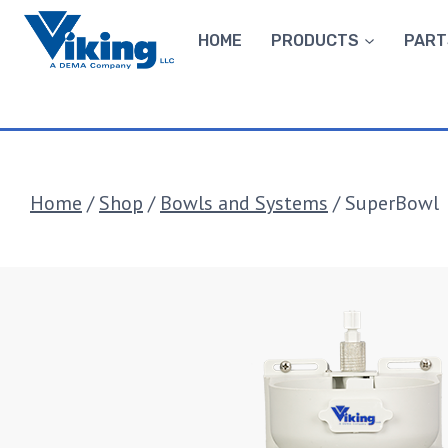
Skip
to
HOME
PRODUCTS
PART
content
Home
/
Shop
/
Bowls and Systems
/
SuperBowl