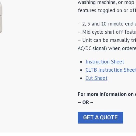
washing machine, or mop b
features toggled on or off
– 2, 5 and 10 minute end u
– Mid cycle shut off featu
– Unit can be manually tr
AC/DC signal) when order
Instruction Sheet
CLTB Instruction Shee
Cut Sheet
For more information on 
– OR –
GET A QUOTE