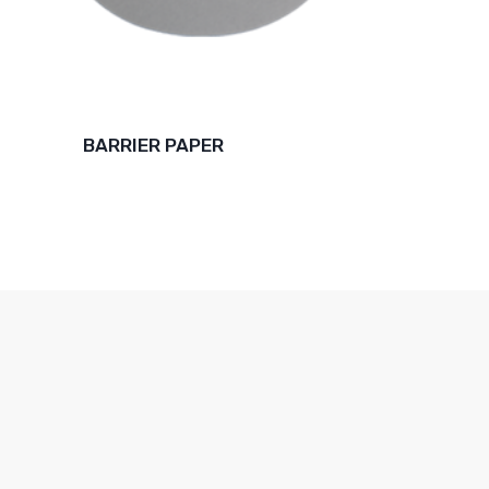
BARRIER PAPER