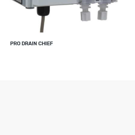
PRO DRAIN CHIEF