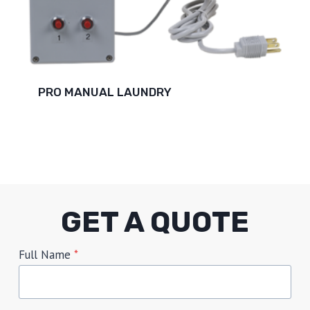
PRO MANUAL LAUNDRY
GET A QUOTE
Full Name
*