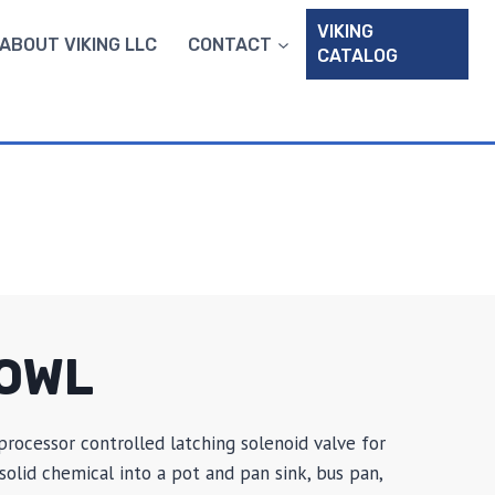
VIKING
ABOUT VIKING LLC
CONTACT
CATALOG
OWL
processor controlled latching solenoid valve for
olid chemical into a pot and pan sink, bus pan,