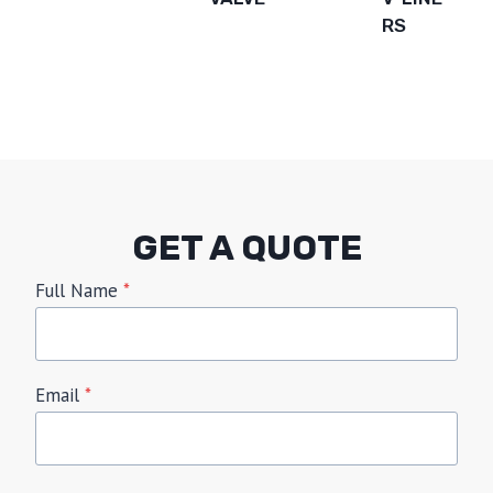
RS
GET A QUOTE
Full Name
*
Email
*