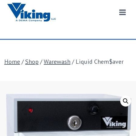
Skip
to
content
Home
/
Shop
/
Warewash
/
Liquid Chem$aver