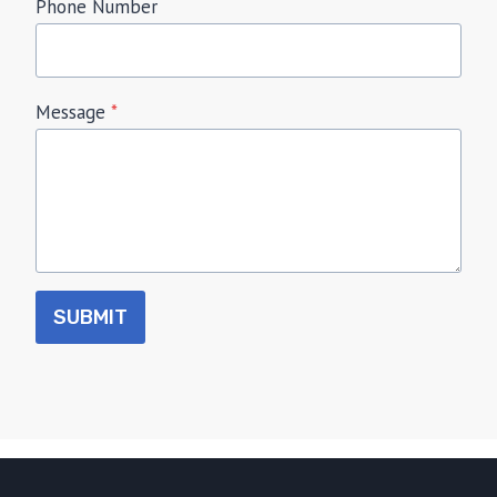
Phone Number
Message
*
SUBMIT