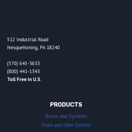
512 Industrial Road
Nesquehoning, PA 18240
(570) 645-3633
(800) 441-1343
Toll Free In U.S
.
PRODUCTS
Bowls and Systems
Drain and Odor Control