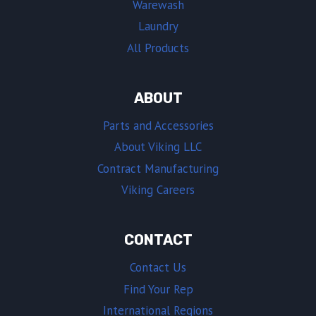
Warewash
Laundry
All Products
ABOUT
Parts and Accessories
About Viking LLC
Contract Manufacturing
Viking Careers
CONTACT
Contact Us
Find Your Rep
International Regions