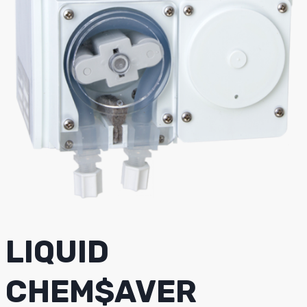
LIQUID
CHEM$AVER