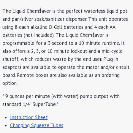
The Liquid Chem$aver is the perfect waterless liquid pot
and pan/silver soak/sanitizer dispenser. This unit operates
using 8 each alkaline D-Cell batteries and 4 each AA
batteries (not included). The Liquid Chem$aver is
programmable for a 3 second to a 10 minute runtime. It
also offers a 2, 5, or 10 minute lockout and a mid-cycle
shutoff, which reduces waste by the end user. Plug in
adaptors are available to operate the motor and/or circuit
board. Remote boxes are also available as an ordering
option.
* 9 ounces per minute (with water) pump output with
standard 1/4” SuperTube.*
Instruction Sheet
Changing Squeeze Tubes