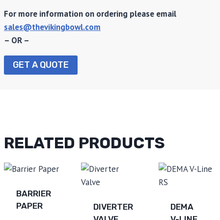
For more information on ordering please email
sales@thevikingbowl.com
– OR –
GET A QUOTE
RELATED PRODUCTS
BARRIER
PAPER
DIVERTER
DEMA
VALVE
V-LINE