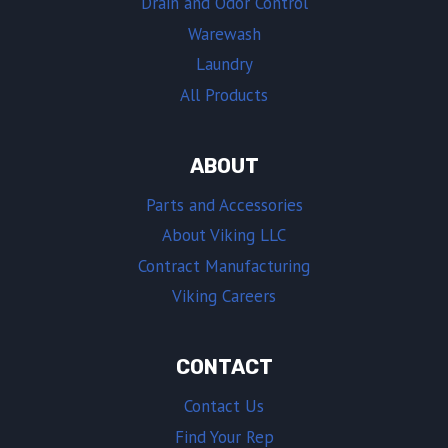
Drain and Odor Control
Warewash
Laundry
All Products
ABOUT
Parts and Accessories
About Viking LLC
Contract Manufacturing
Viking Careers
CONTACT
Contact Us
Find Your Rep