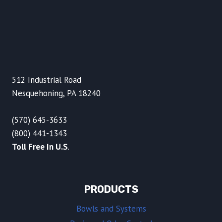
512 Industrial Road
Nesquehoning, PA 18240
(570) 645-3633
(800) 441-1343
Toll Free In U.S
.
PRODUCTS
Bowls and Systems