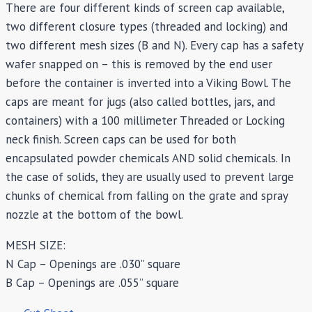
There are four different kinds of screen cap available,
two different closure types (threaded and locking) and
two different mesh sizes (B and N). Every cap has a safety
wafer snapped on – this is removed by the end user
before the container is inverted into a Viking Bowl. The
caps are meant for jugs (also called bottles, jars, and
containers) with a 100 millimeter Threaded or Locking
neck finish. Screen caps can be used for both
encapsulated powder chemicals AND solid chemicals. In
the case of solids, they are usually used to prevent large
chunks of chemical from falling on the grate and spray
nozzle at the bottom of the bowl.
MESH SIZE:
N Cap – Openings are .030” square
B Cap – Openings are .055” square