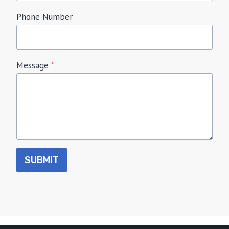
Phone Number
Message
*
SUBMIT