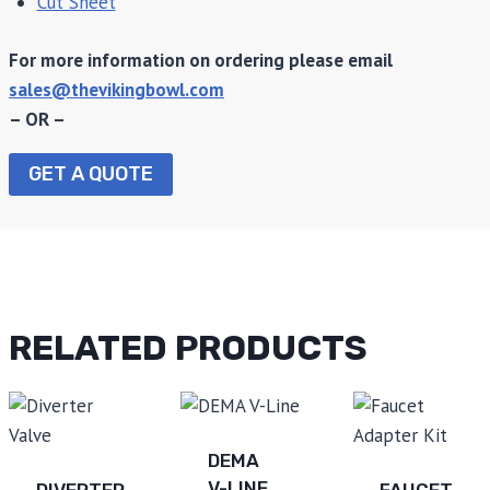
Cut Sheet
For more information on ordering please email
sales@thevikingbowl.com
– OR –
GET A QUOTE
RELATED PRODUCTS
DEMA
V-LINE
DIVERTER
FAUCET