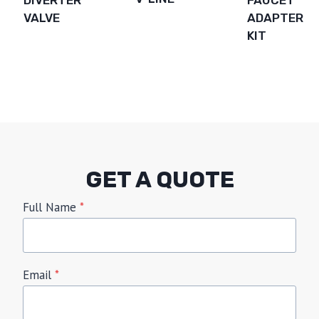
VALVE
ADAPTER
KIT
GET A QUOTE
Full Name
*
Email
*