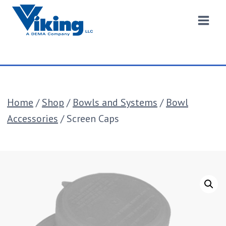
Skip
to
content
Home
/
Shop
/
Bowls and Systems
/
Bowl
Accessories
/
Screen Caps