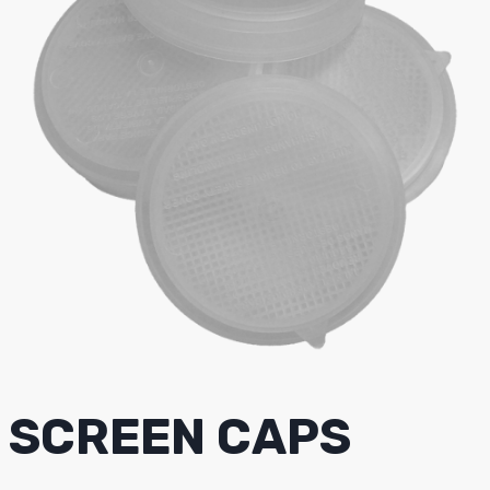
SCREEN CAPS